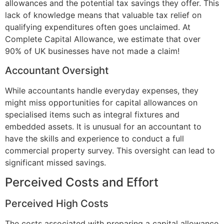
allowances and the potential tax savings they offer. This
lack of knowledge means that valuable tax relief on
qualifying expenditures often goes unclaimed. At
Complete Capital Allowance, we estimate that over
90% of UK businesses have not made a claim!
Accountant Oversight
While accountants handle everyday expenses, they
might miss opportunities for capital allowances on
specialised items such as integral fixtures and
embedded assets. It is unusual for an accountant to
have the skills and experience to conduct a full
commercial property survey. This oversight can lead to
significant missed savings.
Perceived Costs and Effort
Perceived High Costs
The costs associated with preparing a capital allowance