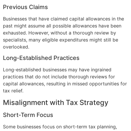
Previous Claims
Businesses that have claimed capital allowances in the
past might assume all possible allowances have been
exhausted. However, without a thorough review by
specialists, many eligible expenditures might still be
overlooked.
Long-Established Practices
Long-established businesses may have ingrained
practices that do not include thorough reviews for
capital allowances, resulting in missed opportunities for
tax relief.
Misalignment with Tax Strategy
Short-Term Focus
Some businesses focus on short-term tax planning,