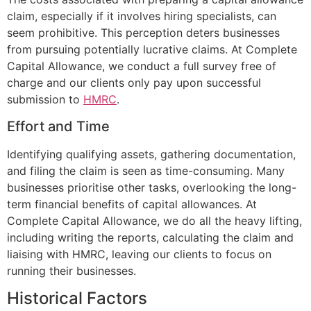
claim, especially if it involves hiring specialists, can
seem prohibitive. This perception deters businesses
from pursuing potentially lucrative claims. At Complete
Capital Allowance, we conduct a full survey free of
charge and our clients only pay upon successful
submission to
HMRC
.
Effort and Time
Identifying qualifying assets, gathering documentation,
and filing the claim is seen as time-consuming. Many
businesses prioritise other tasks, overlooking the long-
term financial benefits of capital allowances. At
Complete Capital Allowance, we do all the heavy lifting,
including writing the reports, calculating the claim and
liaising with HMRC, leaving our clients to focus on
running their businesses.
Historical Factors