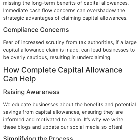
missing the long-term benefits of capital allowances.
Immediate cash flow concerns can overshadow the
strategic advantages of claiming capital allowances.
Compliance Concerns
Fear of increased scrutiny from tax authorities, if a large
capital allowance claim is made, can lead businesses to
be overly cautious, resulting in underclaiming.
How Complete Capital Allowance
Can Help
Raising Awareness
We educate businesses about the benefits and potential
savings from capital allowances, ensuring they are
informed and motivated to claim. It’s why we write
these blogs and update our social media so often!
Simplifying the Process