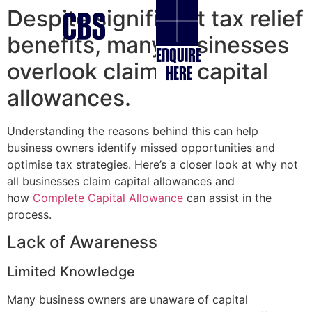
Despite significant tax relief
benefits, many businesses
ENQUIRE
overlook claiming capital
HERE
allowances.
Understanding the reasons behind this can help
business owners identify missed opportunities and
optimise tax strategies. Here’s a closer look at why not
all businesses claim capital allowances and
how
Complete Capital Allowance
can assist in the
process.
Lack of Awareness
Limited Knowledge
Many business owners are unaware of capital