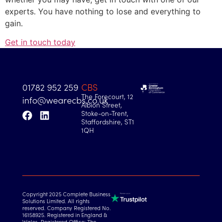
experts. You have nothing to lose and everything to
gain.
Get in touch today
01782 952 259
CBS
The Forecourt, 12
info@wearecbs.co.uk
Albion Street,
Stoke-on-Trent,
Staffordshire, ST1
1QH
Copyright 2025 Complete Business
Solutions Limited. All rights
reserved. Company Registered No.
16158925. Registered in England &
Wales. Registered Office: The