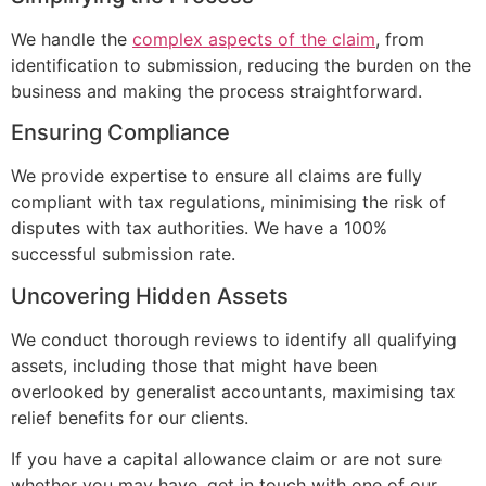
We handle the
complex aspects of the claim
, from
identification to submission, reducing the burden on the
business and making the process straightforward.
Ensuring Compliance
We provide expertise to ensure all claims are fully
compliant with tax regulations, minimising the risk of
disputes with tax authorities. We have a 100%
successful submission rate.
Uncovering Hidden Assets
We conduct thorough reviews to identify all qualifying
assets, including those that might have been
overlooked by generalist accountants, maximising tax
relief benefits for our clients.
If you have a capital allowance claim or are not sure
whether you may have, get in touch with one of our