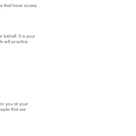
ons that have access
.
 behalf. It is your
 will practice
or you at your
people that we