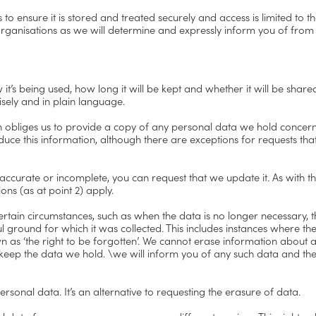
o ensure it is stored and treated securely and access is limited to t
rganisations as we will determine and expressly inform you of from 
it’s being used, how long it will be kept and whether it will be share
isely and in plain language.
ch obliges us to provide a copy of any personal data we hold concern
duce this information, although there are exceptions for requests tha
accurate or incomplete, you can request that we update it. As with th
ns (as at point 2) apply.
certain circumstances, such as when the data is no longer necessary,
l ground for which it was collected. This includes instances where the
n as ‘the right to be forgotten’. We cannot erase information about 
o keep the data we hold. \we will inform you of any such data and the
rsonal data. It’s an alternative to requesting the erasure of data.