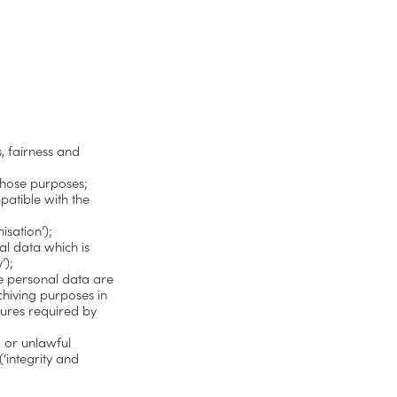
, fairness and
 those purposes;
patible with the
isation’);
al data which is
’);
he personal data are
chiving purposes in
sures required by
d or unlawful
‘integrity and