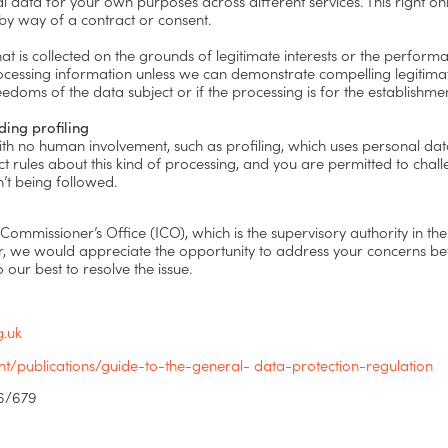
data for your own purposes across different services. This right onl
 by way of a contract or consent.
t is collected on the grounds of legitimate interests or the performa
p processing information unless we can demonstrate compelling legitim
reedoms of the data subject or if the processing is for the establishme
ding profiling
th no human involvement, such as profiling, which uses personal da
ct rules about this kind of processing, and you are permitted to chal
n’t being followed.
 Commissioner’s Office (ICO), which is the supervisory authority in th
r, we would appreciate the opportunity to address your concerns be
o our best to resolve the issue.
g.uk
/publications/guide-to-the-general- data-protection-regulation
16/679