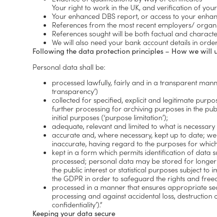
Your right to work in the UK, and verification of yo
Your enhanced DBS report, or access to your enhan
References from the most recent employers/ organis
References sought will be both factual and characte
We will also need your bank account details in ord
Following the data protection principles – How we will 
Personal data shall be:
processed lawfully, fairly and in a transparent mann
transparency’)
collected for specified, explicit and legitimate pur
further processing for archiving purposes in the publ
initial purposes (‘purpose limitation’);
adequate, relevant and limited to what is necessary 
accurate and, where necessary, kept up to date; we 
inaccurate, having regard to the purposes for which 
kept in a form which permits identification of data 
processed; personal data may be stored for longer p
the public interest or statistical purposes subject 
the GDPR in order to safeguard the rights and freedo
processed in a manner that ensures appropriate secu
processing and against accidental loss, destruction
confidentiality’).”
Keeping your data secure