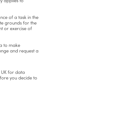
y applies to
nce of a task in the
ate grounds for the
nt or exercise of
ta to make
lenge and request a
e UK for data
fore you decide to