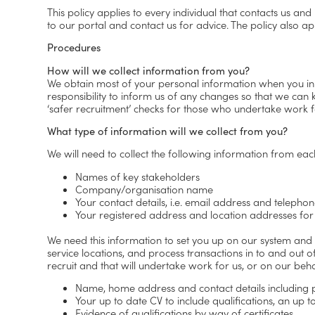
This policy applies to every individual that contacts us and
to our portal and contact us for advice. The policy also a
Procedures
How will we collect information from you?
We obtain most of your personal information when you initia
responsibility to inform us of any changes so that we can
‘safer recruitment’ checks for those who undertake work f
What type of information will we collect from you?
We will need to collect the following information from eac
Names of key stakeholders
Company/organisation name
Your contact details, i.e. email address and teleph
Your registered address and location addresses for
We need this information to set you up on our system and
service locations, and process transactions in to and out o
recruit and that will undertake work for us, or on our beha
Name, home address and contact details includin
Your up to date CV to include qualifications, an up
Evidence of qualifications by way of certificates