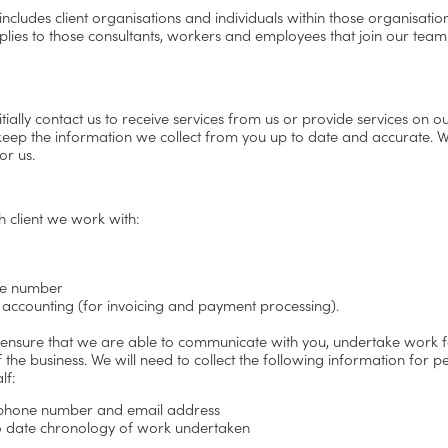
 includes client organisations and individuals within those organisati
pplies to those consultants, workers and employees that join our team
lly contact us to receive services from us or provide services on our
 keep the information we collect from you up to date and accurate. We
or us.
h client we work with:
one number
 accounting (for invoicing and payment processing).
 ensure that we are able to communicate with you, undertake work f
f the business. We will need to collect the following information for 
lf:
g phone number and email address
 to date chronology of work undertaken