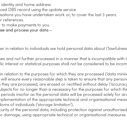
ur identity and home address
ced DBS record using the update service
ations you have undertaken work or, to cover the last 3 years.
r references.
er to make payments to you.
use and process your data –
er in relation to individuals we hold personal data about (‘lawfulness
poses and not further processed in a manner that is incompatible with
ic interest or statistical purposes shall not be considered to be incom
in relation to the purposes for which they are processed (‘data minim
will ensure every reasonable step is taken to ensure that any person
they are processed, are erased or rectified without delay (‘accuracy
subjects for no longer than is necessary for the purposes for which t
eriods insofar as the personal data will be processed solely for ar
to implementation of the appropriate technical and organisational mea
ms of individuals (‘storage limitation’);
rity of the personal data, including protection against unauthorise
 or damage, using appropriate technical or organisational measures (