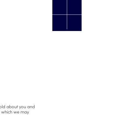
hold about you and
er which we may