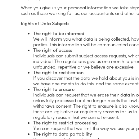
When you give us your personal information we take steps t
such as those working for us, our accountants and other o
Rights of Data Subjects
The right to be informed
We will inform you what data is being collected, how 
parties. This information will be communicated conc
The right of access
Individuals can submit subject access requests, whi
individual. The regulations give us one month to pro
unfounded, repetitive or we believe are excessive.
The right to rectification
If you discover that the data we hold about you is in
we have one month to do this, and the same exceptio
The right to erasure
Individuals can request that we erase their data in 
unlawfully processed or it no longer meets the lawfu
withdraws consent. The right to erasure is also know
there are legislative or regulatory reasons for us t
regulatory reason that we cannot erase it.
The right to restrict processing
You can request that we limit the way we use your pe
The right to data portability