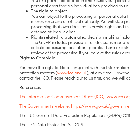
You are permitted to obtain and reuse your personal 
personal data that an individual has provided to us
The right to object
You can object to the processing of personal data tha
interest/exercise of official authority. We will sto
processing that overrides the interests, rights and f
defence of legal claims.
Rights related to automated decision making inclu
The GDPR includes provisions for decisions made wi
calculated assumptions about people. There are stri
review of the processing if you believe the rules are
Right to Complain
You have the right to file a complaint with the Information
protection matters (
www.ico.org.uk
), at any time. Howeve
contact the ICO. Please reach out to us first, and we will d
References
The Information Commissioners Office (ICO): www.ico.or
The Governments website: https://www.gov.uk/government
The EU’s General Data Protection Regulations (GDPR) 20
The UK’s Data Protection Act 2018