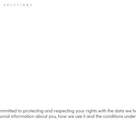
S SOLUTIONS
ommitted to protecting and respecting your rights with the data we 
rsonal information about you, how we use it and the conditions und