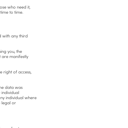
hose who need it,
time to time.
d with any third
ing you, the
t are manifestly
e right of access,
 the data was
 individual
any individual where
 legal or