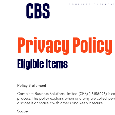
COMPLETE BUSINES
Privacy Policy
Eligible Items
Policy Statement
Complete Business Solutions Limited (CBS) (16158925) is c
process. This policy explains when and why we collect pe
disclose it or share it with others and keep it secure.
Scope