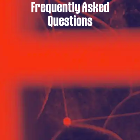
Frequently Asked
Questions