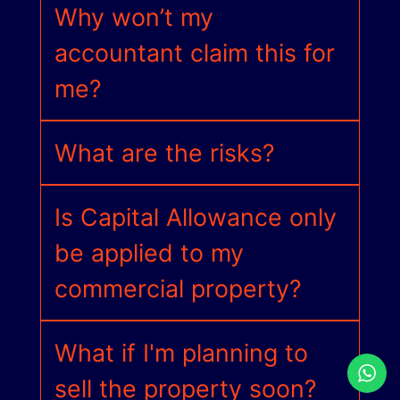
Why won’t my
accountant claim this for
me?
What are the risks?
Is Capital Allowance only
be applied to my
commercial property?
What if I'm planning to
sell the property soon?