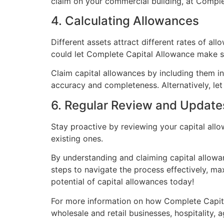
claim on your commercial building, at Complet
4. Calculating Allowances
Different assets attract different rates of all
could let Complete Capital Allowance make su
Claim capital allowances by including them in 
accuracy and completeness. Alternatively, le
6. Regular Review and Update
Stay proactive by reviewing your capital all
existing ones.
By understanding and claiming capital allowa
steps to navigate the process effectively, ma
potential of capital allowances today!
For more information on how Complete Capita
wholesale and retail businesses, hospitality, 