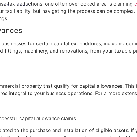
ise tax deductions, one often overlooked area is claiming
c
S SOLUTIONS
r tax liability, but navigating the process can be complex
ngs.
owances
to businesses for certain capital expenditures, including c
nd fittings, machinery, and renovations, from your taxable pr
mmercial property that qualify for capital allowances. This 
ures integral to your business operations. For a more extensi
ccessful capital allowance claims.
lated to the purchase and installation of eligible assets. I