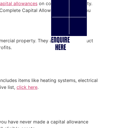
apital allowances
on commercial property.
. Complete Capital Allowance will walk you
ENQUIRE
ommercial property. They allow you to deduct
HERE
ofits.
includes items like heating systems, electrical
ve list,
click here
.
f you have never made a capital allowance