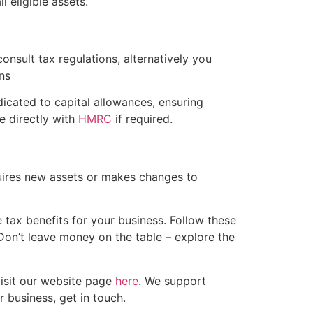
 eligible assets.
consult tax regulations, alternatively you
ns
dicated to capital allowances, ensuring
e directly with
HMRC
if required.
quires new assets or makes changes to
tax benefits for your business. Follow these
Don’t leave money on the table – explore the
isit our website page
here
. We support
r business, get in touch.