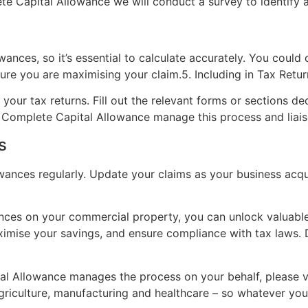
e Capital Allowance we will conduct a survey to identify all
owances, so it’s essential to calculate accurately. You could 
re you are maximising your claim.5. Including in Tax Retur
your tax returns. Fill out the relevant forms or sections de
t Complete Capital Allowance manage this process and liais
s
owances regularly. Update your claims as your business ac
nces on your commercial property, you can unlock valuable 
ximise your savings, and ensure compliance with tax laws. 
l Allowance manages the process on your behalf, please v
agriculture, manufacturing and healthcare – so whatever you