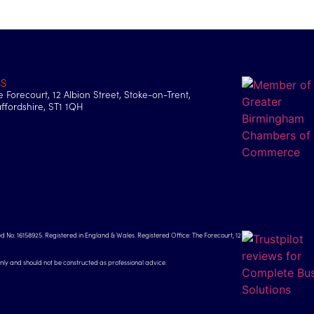
BS
e Forecourt, 12 Albion Street, Stoke-on-Trent,
affordshire, ST1 1QH
d No. 16158925. Registered in England & Wales. Registered Office: The Forecourt, 12
only and should not be constructed as professional advice.