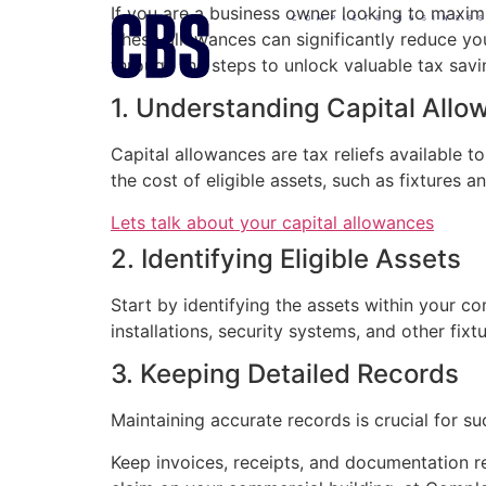
If you are a business owner looking to maxim
COMPLETE BUSINES
These allowances can significantly reduce you
through the steps to unlock valuable tax savi
1. Understanding Capital All
Capital allowances are tax reliefs available 
the cost of eligible assets, such as fixtures a
Lets talk about your capital allowances
2. Identifying Eligible Assets
Start by identifying the assets within your co
installations, security systems, and other fixt
3. Keeping Detailed Records
Maintaining accurate records is crucial for su
Keep invoices, receipts, and documentation re