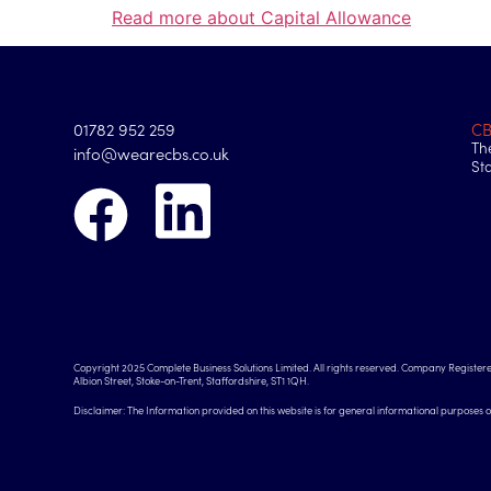
Read more about Capital Allowance
01782 952 259
C
Th
info@wearecbs.co.uk
St
Copyright 2025 Complete Business Solutions Limited. All rights reserved. Company Registere
Albion Street, Stoke-on-Trent, Staffordshire, ST1 1QH.
Disclaimer: The Information provided on this website is for general informational purposes 