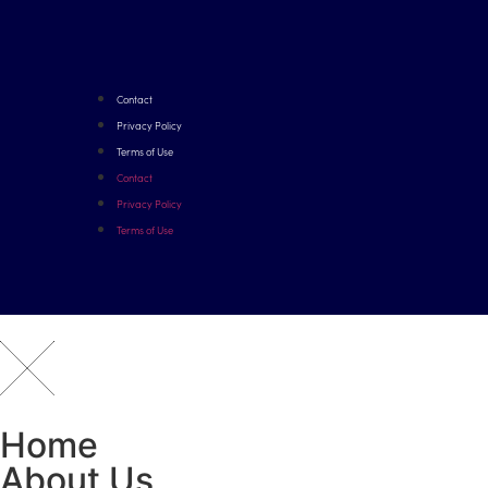
Contact
Privacy Policy
Terms of Use
Contact
Privacy Policy
Terms of Use
Home
About Us