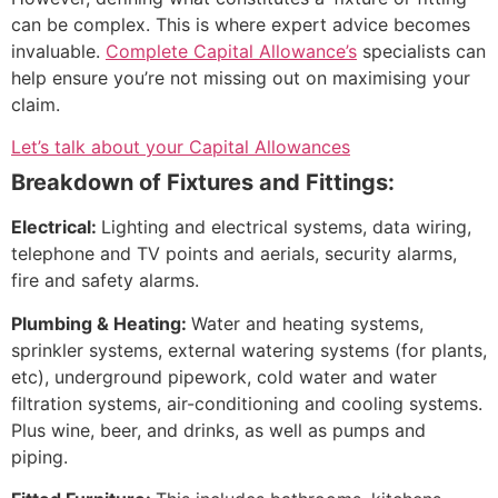
can be complex. This is where expert advice becomes
invaluable.
Complete Capital Allowance’s
specialists can
help ensure you’re not missing out on maximising your
claim.
Let’s talk about your Capital Allowances
Breakdown of Fixtures and Fittings:
Electrical:
Lighting and electrical systems, data wiring,
telephone and TV points and aerials, security alarms,
fire and safety alarms.
Plumbing & Heating:
Water and heating systems,
sprinkler systems, external watering systems (for plants,
etc), underground pipework, cold water and water
filtration systems, air-conditioning and cooling systems.
Plus wine, beer, and drinks, as well as pumps and
piping.