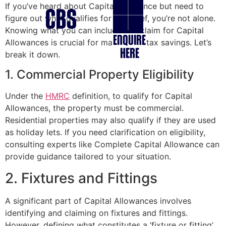
If you’ve heard about Capital allowance but need to
figure out what qualifies for tax relief, you’re not alone.
Knowing what you can include in a claim for Capital
ENQUIRE
Allowances is crucial for maximising tax savings. Let’s
HERE
break it down.
1. Commercial Property Eligibility
Under the
HMRC
definition, to qualify for Capital
Allowances, the property must be commercial.
Residential properties may also qualify if they are used
as holiday lets. If you need clarification on eligibility,
consulting experts like Complete Capital Allowance can
provide guidance tailored to your situation.
2. Fixtures and Fittings
A significant part of Capital Allowances involves
identifying and claiming on fixtures and fittings.
However, defining what constitutes a ‘fixture or fitting’