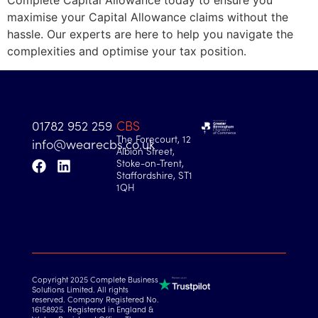
Complete Capital Allowance today to ensure you
maximise your Capital Allowance claims without the
hassle. Our experts are here to help you navigate the
complexities and optimise your tax position.
01782 952 259
CBS
The Forecourt, 12
info@wearecbs.co.uk
Albion Street,
Stoke-on-Trent,
Staffordshire, ST1
1QH
Copyright 2025 Complete Business
Solutions Limited. All rights
reserved. Company Registered No.
16158925. Registered in England &