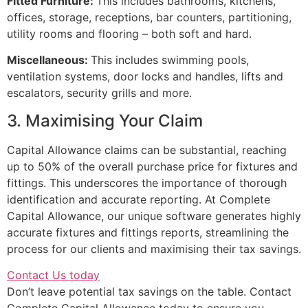
Fitted Furniture:
This includes bathrooms, kitchens,
offices, storage, receptions, bar counters, partitioning,
utility rooms and flooring – both soft and hard.
Miscellaneous:
This includes swimming pools,
ventilation systems, door locks and handles, lifts and
escalators, security grills and more.
3. Maximising Your Claim
Capital Allowance claims can be substantial, reaching
up to 50% of the overall purchase price for fixtures and
fittings. This underscores the importance of thorough
identification and accurate reporting. At Complete
Capital Allowance, our unique software generates highly
accurate fixtures and fittings reports, streamlining the
process for our clients and maximising their tax savings.
Contact Us today
Don’t leave potential tax savings on the table. Contact